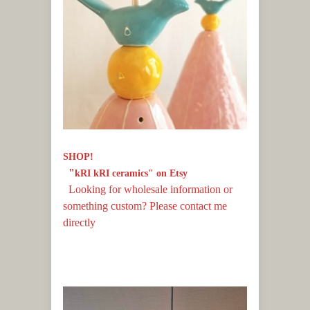
ses
SHOP!
"
kRI kRI ceramics" on Etsy
Looking for wholesale information or
something custom? Please contact me
directly