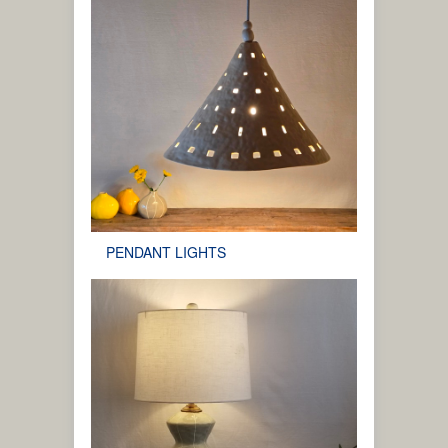
PENDANT LIGHTS