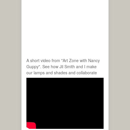
A short video from "Art Zone with Nancy
Guppy". See how Jil Smith and I make
our lamps and shades and collaborate