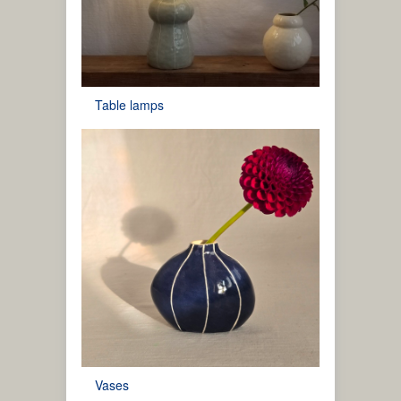
Table lamps
Vases