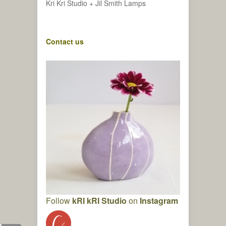
Kri Kri Studio + Jil Smith Lamps
Contact us
Follow
kRI kRI Studio
on
Instagram